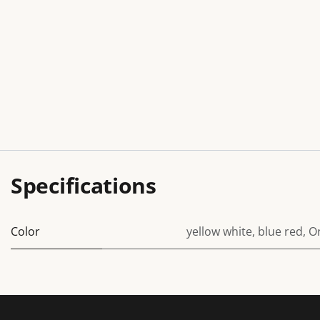
Specifications
Color
yellow white
,
blue red
,
O