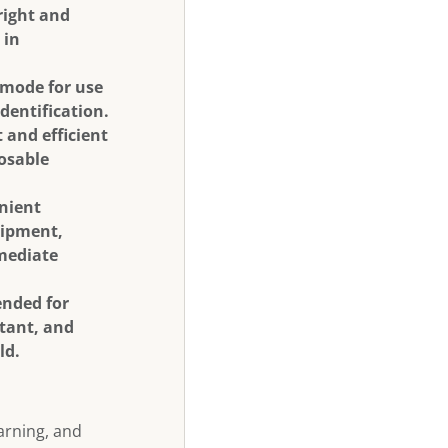
right and
 in
 mode for use
identification.
 and efficient
posable
enient
uipment,
mmediate
ended for
stant, and
ld.
warning, and