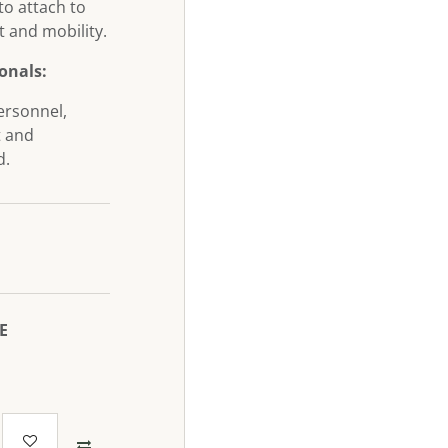
 to attach to
 and mobility.
ionals:
ersonnel,
t and
d.
₪
E