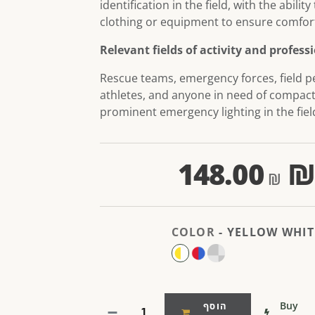
identification in the field, with the ability
clothing or equipment to ensure comfort
Relevant fields of activity and profess
Rescue teams, emergency forces, field p
athletes, and anyone in need of compac
prominent emergency lighting in the fiel
148.00
COLOR
-
YELLOW WHIT
Buy
הוסף