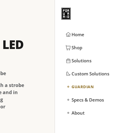
Home
 LED
Shop
Solutions
obe
Custom Solutions
th a strobe
GUARDIAN
e and in
ng
Specs & Demos
 or
About