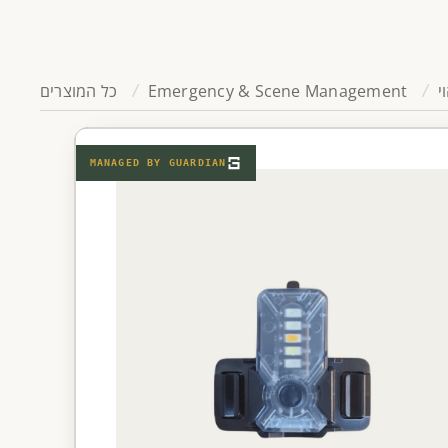
כל המוצרים
Emergency & Scene Management
ת
MANAGED BY
GUARDIAN