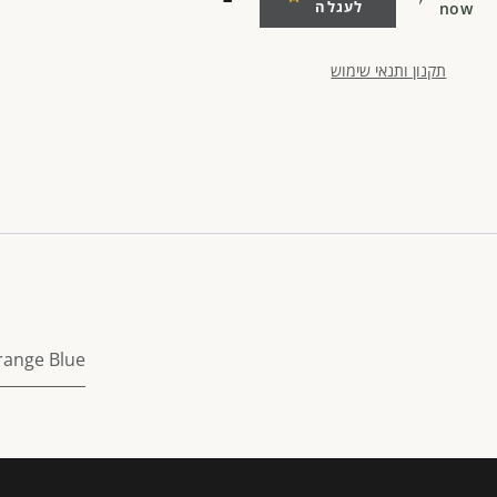
לעגלה
now
תקנון ותנאי שימוש
range Blue