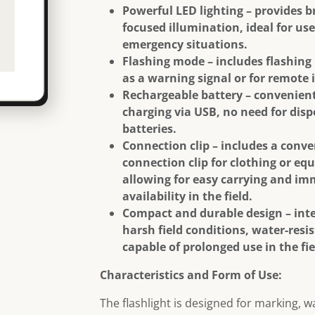
Powerful LED lighting – provides b
focused illumination, ideal for use
emergency situations.
Flashing mode – includes flashing
as a warning signal or for remote 
Rechargeable battery – convenient
charging via USB, no need for dis
batteries.
Connection clip – includes a conv
connection clip for clothing or eq
allowing for easy carrying and i
availability in the field.
Compact and durable design – int
harsh field conditions, water-resi
capable of prolonged use in the fie
Characteristics and Form of Use:
The flashlight is designed for marking, 