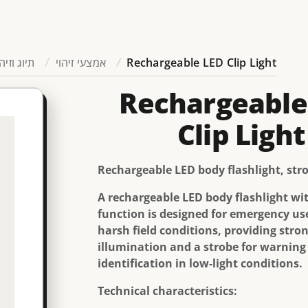
יוג וזיהוי
אמצעי זיהוי
Rechargeable LED Clip Light
Rechargeable
Clip Light
Rechargeable LED body flashlight, str
A rechargeable LED body flashlight wi
function is designed for emergency us
harsh field conditions, providing stro
illumination and a strobe for warning
identification in low-light conditions.
Technical characteristics: